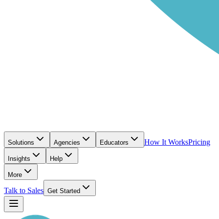
How It Works
Pricing
Solutions
Agencies
Educators
Insights
Help
More
Talk to Sales
Get Started