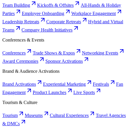
Team Building
Kickoffs & Offsites
All-Hands & Holiday
Parties
Employee Onboarding
Workplace Engagement
Leadership Retreats
Corporate Retreats
Hybrid and Virtual
Teams
Company Health Initiatives
Conferences & Events
Conferences
Trade Shows & Expos
Networking Events
Award Ceremonies
Sponsor Activations
Brand & Audience Activations
Brand Activations
Experiential Marketing
Festivals
Fan
Engagement
Product Launches
Live Sports
Tourism & Culture
Tourism
Museums
Cultural Experiences
Travel Agencies
& DMCs