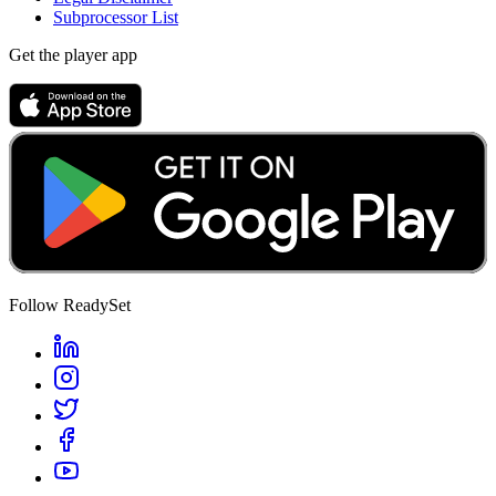
Subprocessor List
Get the player app
Follow ReadySet