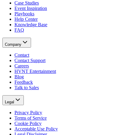
Case Studies
Event Inspiration
Playbooks
Help Center
Knowledge Base
FAQ
Company
Contact
Contact Support
Careers
HVNT Entertainment
Blog
Feedback
Talk to Sales
Legal
Privacy Policy
Terms of Service
Cookie Policy
Acceptable Use Policy
Legal Disclaimer