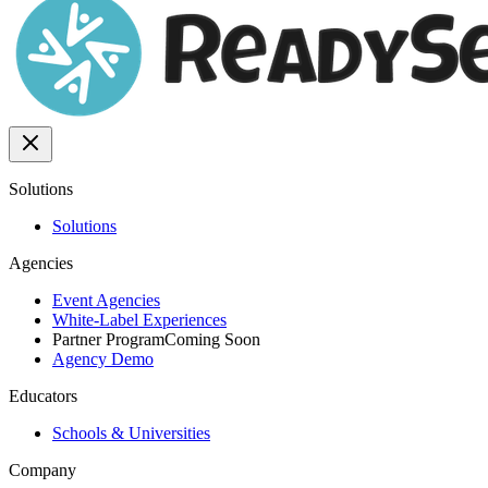
Solutions
Solutions
Agencies
Event Agencies
White-Label Experiences
Partner Program
Coming Soon
Agency Demo
Educators
Schools & Universities
Company