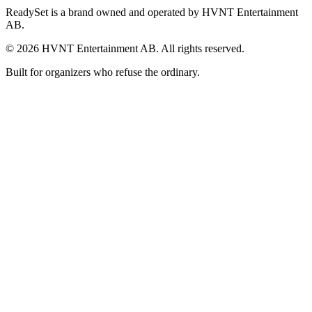
ReadySet is a brand owned and operated by HVNT Entertainment
AB.
©
2026
HVNT Entertainment AB. All rights reserved.
Built for organizers who refuse the ordinary.