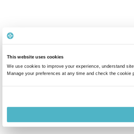
This website uses cookies
We use cookies to improve your experience, understand site 
Manage your preferences at any time and check the cookie po