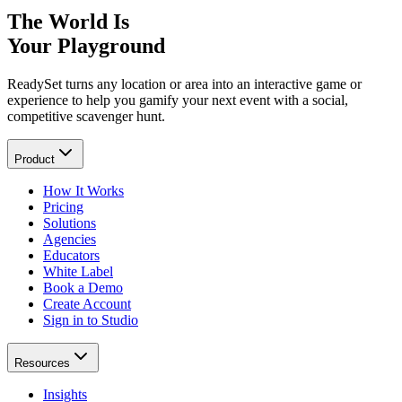
The World Is
Your Playground
ReadySet turns any location or area into an interactive game or
experience to help you gamify your next event with a social,
competitive scavenger hunt.
Product
How It Works
Pricing
Solutions
Agencies
Educators
White Label
Book a Demo
Create Account
Sign in to Studio
Resources
Insights