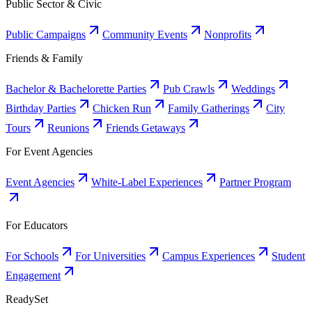
Public Sector & Civic
Public Campaigns
Community Events
Nonprofits
Friends & Family
Bachelor & Bachelorette Parties
Pub Crawls
Weddings
Birthday Parties
Chicken Run
Family Gatherings
City
Tours
Reunions
Friends Getaways
For Event Agencies
Event Agencies
White-Label Experiences
Partner Program
For Educators
For Schools
For Universities
Campus Experiences
Student
Engagement
ReadySet