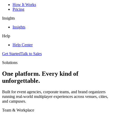
How It Works
Pricing
Insights
Insights
Help
Help Center
Get Started
Talk to Sales
Solutions
One platform. Every kind of
unforgettable.
Built for event agencies, corporate teams, and brand organizers
running real-world multiplayer experiences across venues, cities,
and campuses.
Team & Workplace