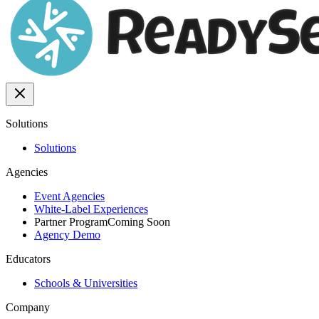
Solutions
Solutions
Agencies
Event Agencies
White-Label Experiences
Partner Program
Coming Soon
Agency Demo
Educators
Schools & Universities
Company