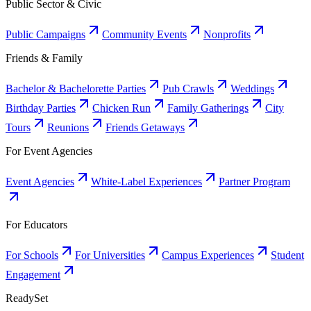
Public Sector & Civic
Public Campaigns
Community Events
Nonprofits
Friends & Family
Bachelor & Bachelorette Parties
Pub Crawls
Weddings
Birthday Parties
Chicken Run
Family Gatherings
City
Tours
Reunions
Friends Getaways
For Event Agencies
Event Agencies
White-Label Experiences
Partner Program
For Educators
For Schools
For Universities
Campus Experiences
Student
Engagement
ReadySet