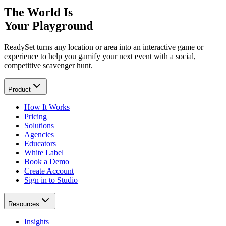
The World Is
Your Playground
ReadySet turns any location or area into an interactive game or
experience to help you gamify your next event with a social,
competitive scavenger hunt.
Product
How It Works
Pricing
Solutions
Agencies
Educators
White Label
Book a Demo
Create Account
Sign in to Studio
Resources
Insights