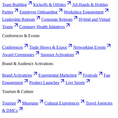
Team Building
Kickoffs & Offsites
All-Hands & Holiday
Parties
Employee Onboarding
Workplace Engagement
Leadership Retreats
Corporate Retreats
Hybrid and Virtual
Teams
Company Health Initiatives
Conferences & Events
Conferences
Trade Shows & Expos
Networking Events
Award Ceremonies
Sponsor Activations
Brand & Audience Activations
Brand Activations
Experiential Marketing
Festivals
Fan
Engagement
Product Launches
Live Sports
Tourism & Culture
Tourism
Museums
Cultural Experiences
Travel Agencies
& DMCs