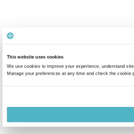
This website uses cookies
We use cookies to improve your experience, understand site 
Manage your preferences at any time and check the cookie po