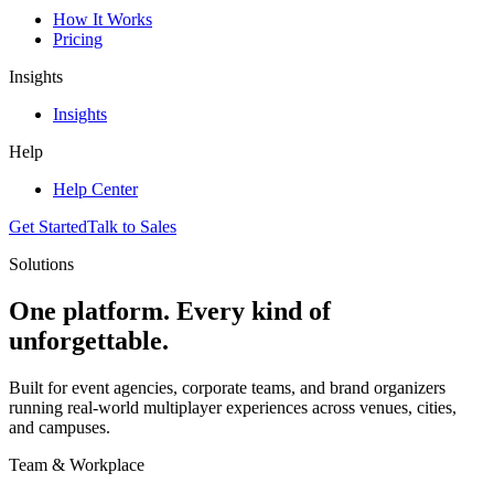
How It Works
Pricing
Insights
Insights
Help
Help Center
Get Started
Talk to Sales
Solutions
One platform. Every kind of
unforgettable.
Built for event agencies, corporate teams, and brand organizers
running real-world multiplayer experiences across venues, cities,
and campuses.
Team & Workplace