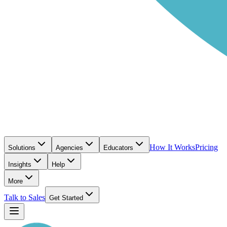
How It Works
Pricing
Solutions
Agencies
Educators
Insights
Help
More
Talk to Sales
Get Started