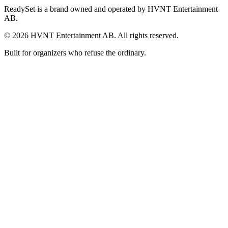
ReadySet is a brand owned and operated by HVNT Entertainment
AB.
©
2026
HVNT Entertainment AB. All rights reserved.
Built for organizers who refuse the ordinary.