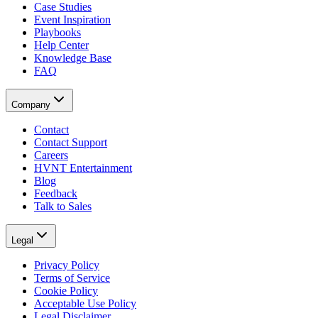
Case Studies
Event Inspiration
Playbooks
Help Center
Knowledge Base
FAQ
Company
Contact
Contact Support
Careers
HVNT Entertainment
Blog
Feedback
Talk to Sales
Legal
Privacy Policy
Terms of Service
Cookie Policy
Acceptable Use Policy
Legal Disclaimer