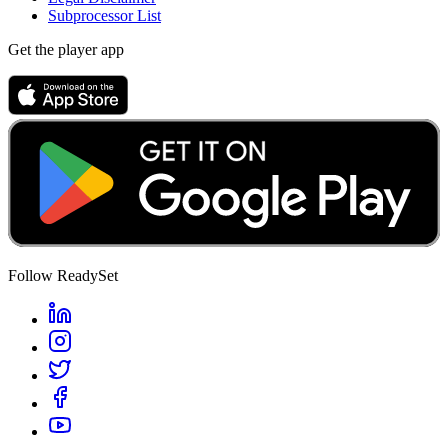
Subprocessor List
Get the player app
Follow ReadySet