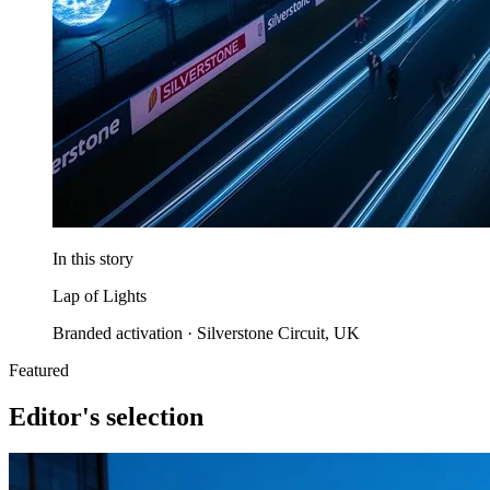
In this story
Lap of Lights
Branded activation · Silverstone Circuit, UK
Featured
Editor's selection