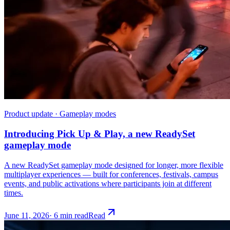
Product update · Gameplay modes
Introducing Pick Up & Play, a new ReadySet
gameplay mode
A new ReadySet gameplay mode designed for longer, more flexible
multiplayer experiences — built for conferences, festivals, campus
events, and public activations where participants join at different
times.
June 11, 2026
·
6 min read
Read