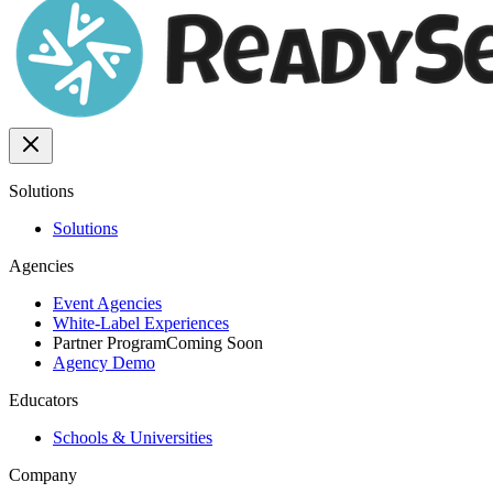
Solutions
Solutions
Agencies
Event Agencies
White-Label Experiences
Partner Program
Coming Soon
Agency Demo
Educators
Schools & Universities
Company