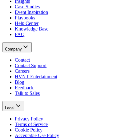
Insights
Case Studies
Event Inspiration
Playbooks
Help Center
Knowledge Base
FAQ
Company
Contact
Contact Support
Careers
HVNT Entertainment
Blog
Feedback
Talk to Sales
Legal
Privacy Policy
Terms of Service
Cookie Policy
Acceptable Use Policy