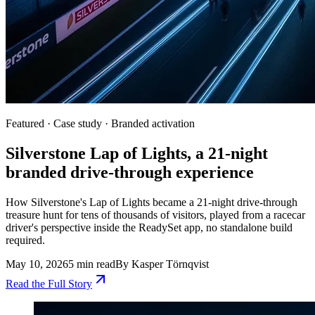
Featured ·
Case study · Branded activation
Silverstone Lap of Lights, a 21-night
branded drive-through experience
How Silverstone's Lap of Lights became a 21-night drive-through
treasure hunt for tens of thousands of visitors, played from a racecar
driver's perspective inside the ReadySet app, no standalone build
required.
May 10, 2026
5 min read
By
Kasper Törnqvist
Read the Full Story