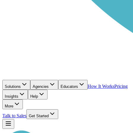
How It Works
Pricing
Solutions
Agencies
Educators
Insights
Help
More
Talk to Sales
Get Started