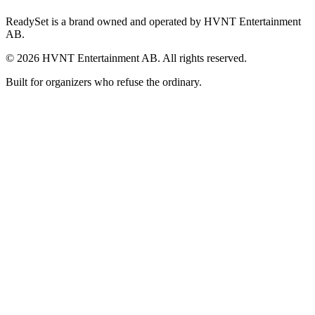
ReadySet is a brand owned and operated by HVNT Entertainment
AB.
©
2026
HVNT Entertainment AB. All rights reserved.
Built for organizers who refuse the ordinary.