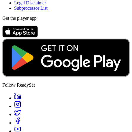
Legal Disclaimer
Subprocessor List
Get the player app
Follow ReadySet