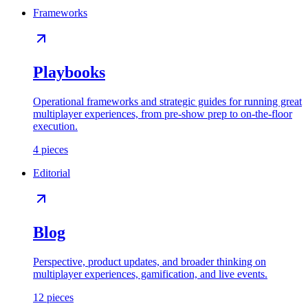
Frameworks
Playbooks
Operational frameworks and strategic guides for running great
multiplayer experiences, from pre-show prep to on-the-floor
execution.
4
pieces
Editorial
Blog
Perspective, product updates, and broader thinking on
multiplayer experiences, gamification, and live events.
12
pieces