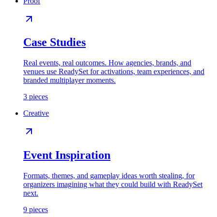
Proof
Case Studies
Real events, real outcomes. How agencies, brands, and
venues use ReadySet for activations, team experiences, and
branded multiplayer moments.
3
pieces
Creative
Event Inspiration
Formats, themes, and gameplay ideas worth stealing, for
organizers imagining what they could build with ReadySet
next.
9
pieces