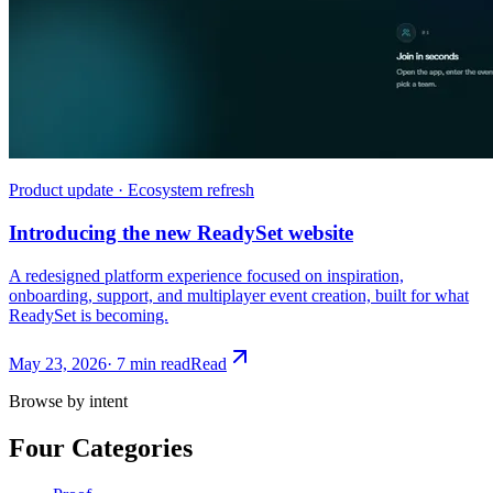
Product update · Ecosystem refresh
Introducing the new ReadySet website
A redesigned platform experience focused on inspiration,
onboarding, support, and multiplayer event creation, built for what
ReadySet is becoming.
May 23, 2026
·
7 min read
Read
Browse by intent
Four Categories