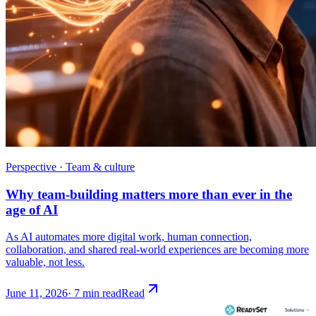
Perspective · Team & culture
Why team-building matters more than ever in the
age of AI
As AI automates more digital work, human connection,
collaboration, and shared real-world experiences are becoming more
valuable, not less.
June 11, 2026
·
7 min read
Read