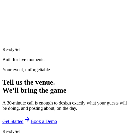
ReadySet
Built for live moments.
Your event, unforgettable
Tell us the venue.
We'll bring the game
A 30-minute call is enough to design exactly what your guests will
be doing, and posting about, on the day.
Get Started
Book a Demo
ReadySet