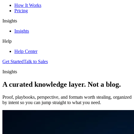
How It Works
Pricing
Insights
Insights
Help
Help Center
Get Started
Talk to Sales
Insights
A curated knowledge layer.
Not a blog.
Proof, playbooks, perspective, and formats worth stealing, organized
by intent so you can jump straight to what you need.