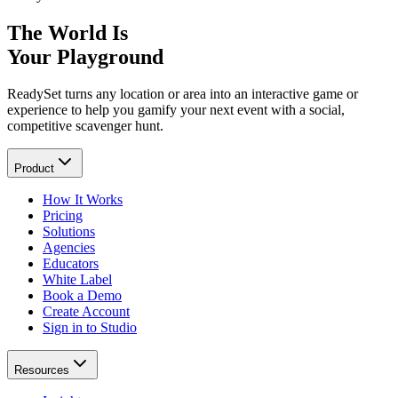
The World Is
Your Playground
ReadySet turns any location or area into an interactive game or
experience to help you gamify your next event with a social,
competitive scavenger hunt.
Product
How It Works
Pricing
Solutions
Agencies
Educators
White Label
Book a Demo
Create Account
Sign in to Studio
Resources